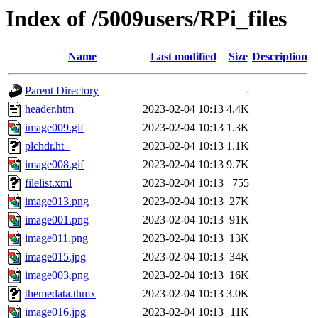
Index of /5009users/RPi_files
Name
Last modified
Size
Description
Parent Directory
-
header.htm
2023-02-04 10:13
4.4K
image009.gif
2023-02-04 10:13
1.3K
plchdr.ht_
2023-02-04 10:13
1.1K
image008.gif
2023-02-04 10:13
9.7K
filelist.xml
2023-02-04 10:13
755
image013.png
2023-02-04 10:13
27K
image001.png
2023-02-04 10:13
91K
image011.png
2023-02-04 10:13
13K
image015.jpg
2023-02-04 10:13
34K
image003.png
2023-02-04 10:13
16K
themedata.thmx
2023-02-04 10:13
3.0K
image016.jpg
2023-02-04 10:13
11K