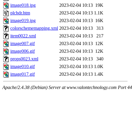
image018.jpg
2023-02-04 10:13
19K
plchdr.htm
2023-02-04 10:13
1.1K
image019.jpg
2023-02-04 10:13
16K
colorschememapping.xml
2023-02-04 10:13
313
item0022.xml
2023-02-04 10:13
217
image007.gif
2023-02-04 10:13
12K
image006.gif
2023-02-04 10:13
12K
props0023.xml
2023-02-04 10:13
340
image010.gif
2023-02-04 10:13
1.0K
image017.gif
2023-02-04 10:13
1.4K
Apache/2.4.38 (Debian) Server at www.valontechnology.com Port 4