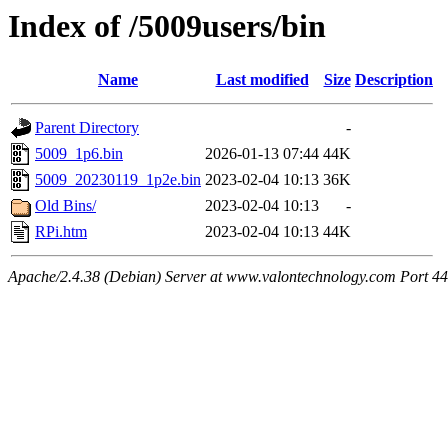
Index of /5009users/bin
Name
Last modified
Size
Description
Parent Directory
-
5009_1p6.bin
2026-01-13 07:44
44K
5009_20230119_1p2e.bin
2023-02-04 10:13
36K
Old Bins/
2023-02-04 10:13
-
RPi.htm
2023-02-04 10:13
44K
Apache/2.4.38 (Debian) Server at www.valontechnology.com Port 4