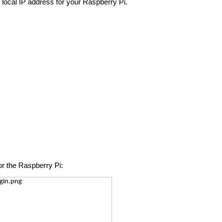
 local IP address for your Raspberry Pi.
or the Raspberry Pi: