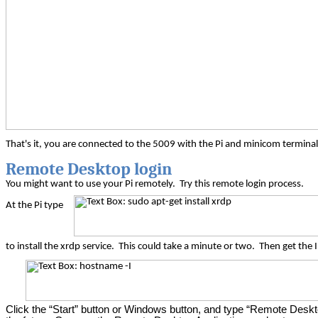
That's it, you are connected to the 5009 with the Pi and
minicom
terminal
Remote Desktop login
You might want to use your Pi remotely.
Try this remote login process.
At the Pi type
to install the
xrdp
service.
This could take a minute or two.
Then get the 
Click the “Start” button or Windows button, and type “Remote Desktop