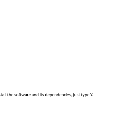
all the software and its dependencies, just type Y.