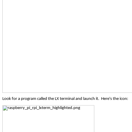
Look for a program called the LX terminal and launch it.
Here's the icon: