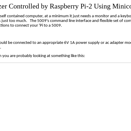
zer Controlled by Raspberry Pi-2 Using
Minic
y self contained computer, at a minimum it just needs a monitor and a keyb
s just too much.
The 5009's command line interface and flexible set of com
tions to connect your 'Pi to a 5009.
uld be connected to an appropriate 6V 1A power supply or ac adapter mo
.
 you are probably looking at something like this: