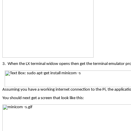
3.
When the LX terminal widow opens then get the terminal emulator pr
Assuming you have a working internet connection to the Pi, the applicatio
You should next get a screen that look like this: