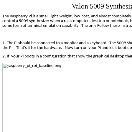
Valon 5009 Synthesi
The Raspberry Pi is a small, light-weight, low-cost, and almost completel
control a 5009 synthesizer when a real computer, desktop or notebook, i
some form of terminal emulation capability.
The only Follow these instruc
1. The Pi should be connected to a monitor and a keyboard.
The 5009 sho
the Pi.
That's it for the hardware.
Now turn on your Pi and let it boot up
2. If
your Pi boots in a configuration that show the graphical desktop then