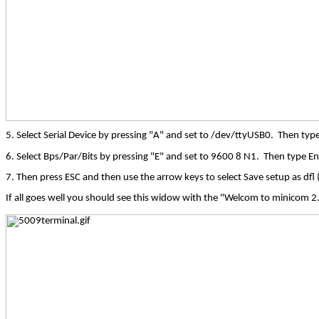
5. Select Serial Device by pressing "A" and set to /dev/ttyUSB0.
Then type
6. Select Bps/Par/Bits by pressing "E" and set to 9600 8 N1.
Then type Ent
7. Then press ESC and then use the arrow keys to select Save setup as
dfl
(
If all goes well you should see this widow with the "
Welcom
to
minicom
2.