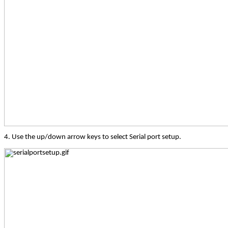
4. Use the up/down arrow keys to select Serial port setup.