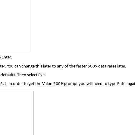
 Enter.
er. You can change this later to any of the faster 5009 data rates later.
default). Then select Exit.
6.1. In order to get the Valon 5009 prompt you will need to type Enter agai