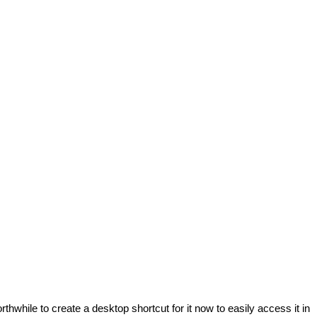
hwhile to create a desktop shortcut for it now to easily access it in