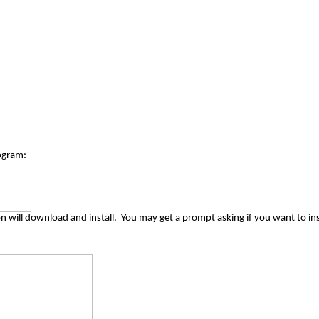
ogram:
n will download and install.
You may get a prompt asking if you want to inst