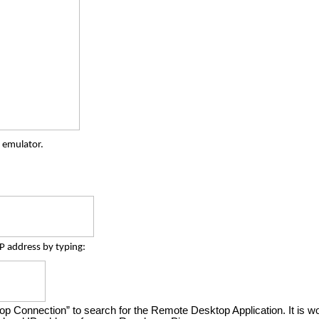
 emulator.
IP address by typing:
 Connection” to search for the Remote Desktop Application. It is wort