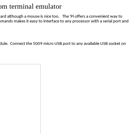
om
terminal emulator
oard although a mouse is nice too.
The 'Pi offers a convenient way to
mands makes it easy to interface to any processor with a serial port and
dule.
Connect the 5009 micro USB port to any available USB socket on