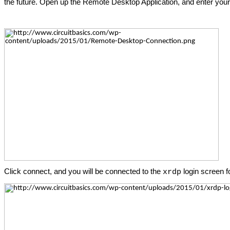
the future. Open up the Remote Desktop Application, and enter your
Click connect, and you will be connected to the
login screen f
xrdp